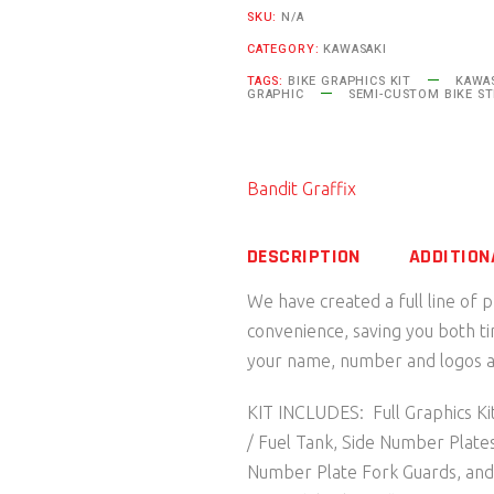
SKU:
N/A
Series
CATEGORY:
KAWASAKI
Kawasaki
TAGS:
BIKE GRAPHICS KIT
KAWAS
quantity
GRAPHIC
SEMI-CUSTOM BIKE ST
Bandit Graffix
DESCRIPTION
ADDITION
We have created a full line of 
convenience, saving you both t
your name, number and logos as
KIT INCLUDES: Full Graphics Kit
/ Fuel Tank, Side Number Plate
Number Plate Fork Guards, an