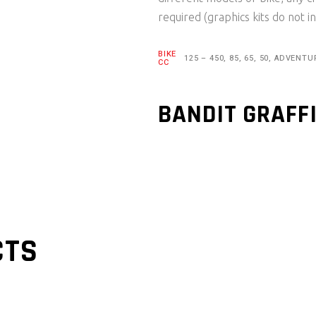
required (graphics kits do not in
BIKE
125 – 450, 85, 65, 50, ADVENTU
CC
BANDIT GRAFF
CTS