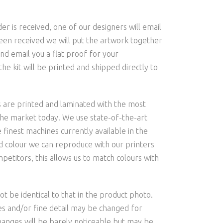
is received, one of our designers will email
een received we will put the artwork together
nd email you a flat proof for your
he kit will be printed and shipped directly to
s are printed and laminated with the most
the market today. We use state-of-the-art
 finest machines currently available in the
and colour we can reproduce with our printers
etitors, this allows us to match colours with
t be identical to that in the product photo.
les and/or fine detail may be changed for
hanges will be barely noticeable but may be