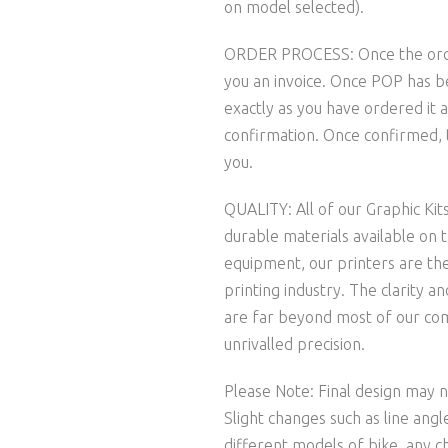
on model selected).
ORDER PROCESS: Once the order 
you an invoice. Once POP has b
exactly as you have ordered it a
confirmation. Once confirmed, t
you.
QUALITY: All of our Graphic Kit
durable materials available on 
equipment, our printers are the
printing industry. The clarity 
are far beyond most of our comp
unrivalled precision.
Please Note: Final design may no
Slight changes such as line ang
different models of bike, any c