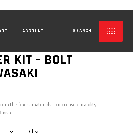
NO PRODUCTS IN THE CART.
ART
ACCOUNT
ER KIT – BOLT
WASAKI
PRICE
RANGE:
R1,050.00
rom the finest materials to increase durability
THROUGH
finish.
R3,150.00
Clear