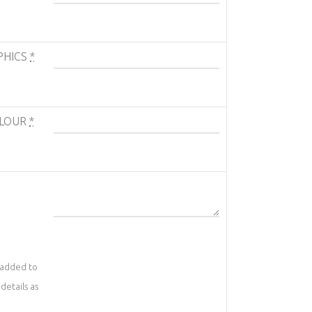
PHICS
*
OLOUR
*
 added to
details as