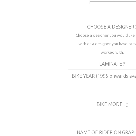
CHOOSE A DESIGNER
Choose a designer you would like
with or a designer you have prev
worked with.
LAMINATE
*
BIKE YEAR (1995 onwards ava
BIKE MODEL
*
NAME OF RIDER ON GRAP