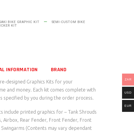
AKI BIKE GRAPHIC KIT
SEMI-CUSTOM BIKE
ICKER KIT
AL INFORMATION
BRAND
ZAR
pre-designed Graphics Kits for your
ime and money. Each kit comes complete with
USD
 specified by you during the order process.
EUR
s include printed graphics for – Tank Shrouds
s, Airbox, Rear Fender, Front Fender, Front
d Swingarms (Contents may vary dependant