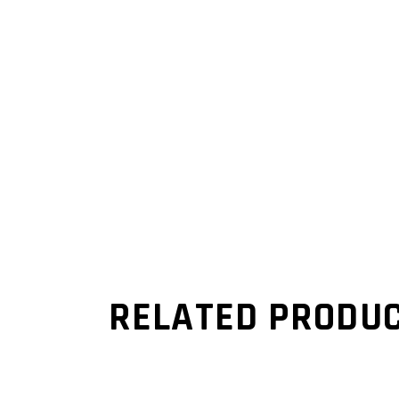
RELATED PRODU