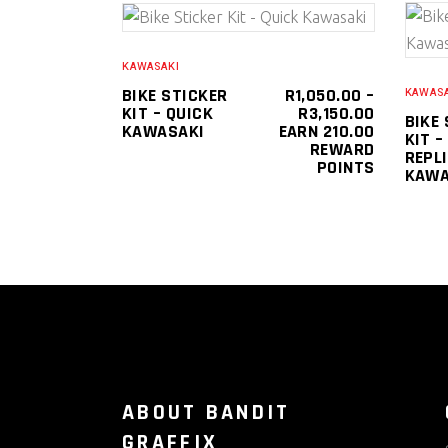
This
SELECT OPTIONS
product
KAWASAKI
has
BIKE STICKER
R
1,050.00
–
KAWASA
PRICE
KIT – QUICK
R
3,150.00
multiple
BIKE
RANGE:
KAWASAKI
EARN 210.00
KIT –
variants.
R1,050.0
REWARD
REPL
THROUGH
POINTS
The
KAWA
R3,150.0
options
may
be
chosen
on
the
product
page
ABOUT BANDIT
GRAFFIX