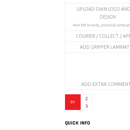
UPLOAD OWN LOGO AND
DESIGN
Non MX brands, personal compani
COURIER / COLLECT / AP
ADD GRIPPER LAMINA
ADD EXTRA COMMEN
Bike
Sticker
Kit
-
QUICK INFO
Bolt