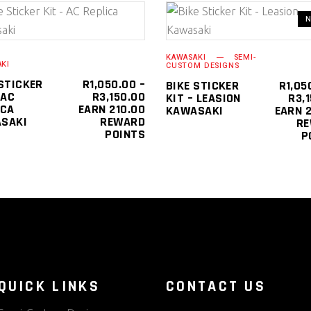
This
SELECT OPTIONS
SELECT OPTIONS
product
KAWASAKI
SEMI-
has
KI
CUSTOM DESIGNS
multiple
 STICKER
R
1,050.00
–
BIKE STICKER
R
1,05
PRICE
 AC
R
3,150.00
KIT – LEASION
R
3,
variants.
0
RANGE:
ICA
EARN 210.00
KAWASAKI
EARN 2
The
R1,050.00
SAKI
REWARD
R
0
THROUGH
POINTS
P
options
R3,150.00
may
be
chosen
on
the
product
page
QUICK LINKS
CONTACT US