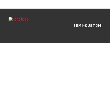
SEMI-CUSTOM