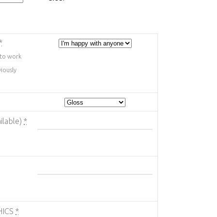
*
 to work
iously
ilable)
*
HICS
*