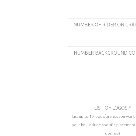
NUMBER OF RIDER ON GRA
NUMBER BACKGROUND C
LIST OF LOGOS
*
List up to 10 logos/brands you want
your kit - Include specific placement 
desired)