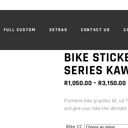
FULL CUSTOM
EXTRAS
CONTACT US
C
BIKE STICK
SERIES KA
R
1,050.00
–
R
3,150.00
Premium bike graphics kit, cut f
and give your bike the ultimate 
Bike CC