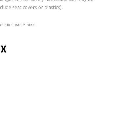
clude seat covers or plastics).
RE BIKE, RALLY BIKE
IX