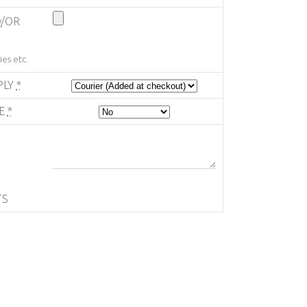
/OR
es etc.
PLY
*
TE
*
TS