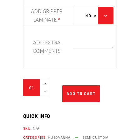
ADD GRIPPER
NO
×
LAMINATE
*
ADD EXTRA
COMMENTS
Bike
Sticker
ADD TO CART
Kit
-
QUICK INFO
Veneer
Husqvarna
SKU:
N/A
quantity
CATEGORIES:
HUSQVARNA
SEMI-CUSTOM