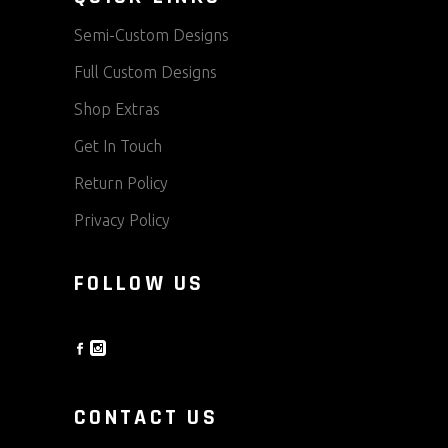
Semi-Custom Designs
Full Custom Designs
Shop Extras
Get In Touch
Return Policy
Privacy Policy
FOLLOW US
CONTACT US