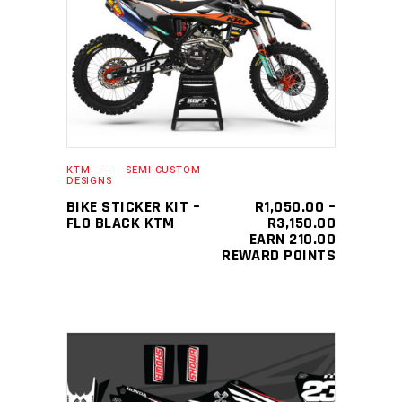
This
SELECT OPTIONS
product
has
multiple
variants.
The
KTM
SEMI-CUSTOM
options
DESIGNS
may
BIKE STICKER KIT –
R
1,050.00
–
PRICE
FLO BLACK KTM
R
3,150.00
be
RANGE:
EARN 210.00
chosen
R1,050.0
REWARD POINTS
THROUGH
on
R3,150.0
the
product
page