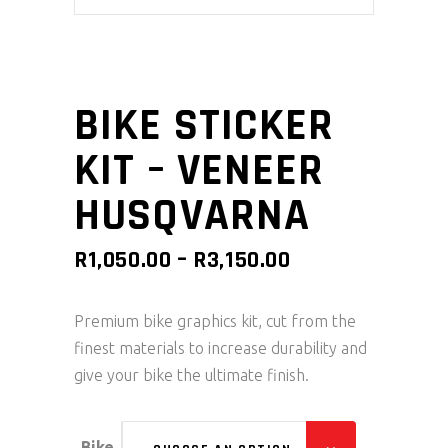
BIKE STICKER
KIT – VENEER
HUSQVARNA
PRICE
R
1,050.00
–
R
3,150.00
RANGE:
R1,050.00
Premium bike graphics kit, cut from the
THROUGH
finest materials to increase durability and
R3,150.00
give your bike the ultimate finish.
Bike