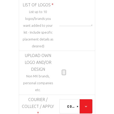
LIST OF LOGOS
*
List up to 10
logos/brands you
want added to your
kit - Include specific
placement details as
desired)
UPLOAD OWN
LOGO AND/OR
DESIGN
Non MX brands,
personal companies
etc.
COURIER /
COLLECT / APPLY
COURIER (ADDED AT CHECKOUT)
×
*