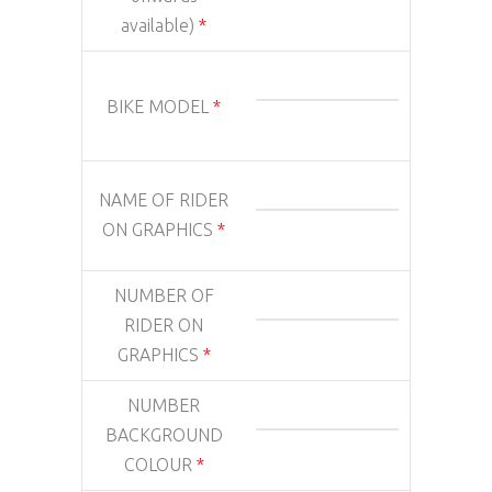
available)
*
BIKE MODEL
*
NAME OF RIDER
ON GRAPHICS
*
NUMBER OF
RIDER ON
GRAPHICS
*
NUMBER
BACKGROUND
COLOUR
*