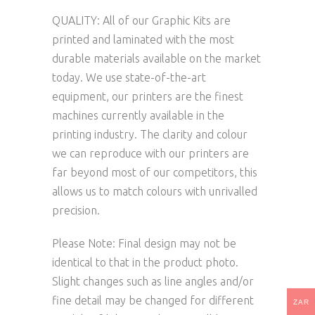
QUALITY: All of our Graphic Kits are
printed and laminated with the most
durable materials available on the market
today. We use state-of-the-art
equipment, our printers are the finest
machines currently available in the
printing industry. The clarity and colour
we can reproduce with our printers are
far beyond most of our competitors, this
allows us to match colours with unrivalled
precision.
Please Note: Final design may not be
identical to that in the product photo.
Slight changes such as line angles and/or
fine detail may be changed for different
ZAR