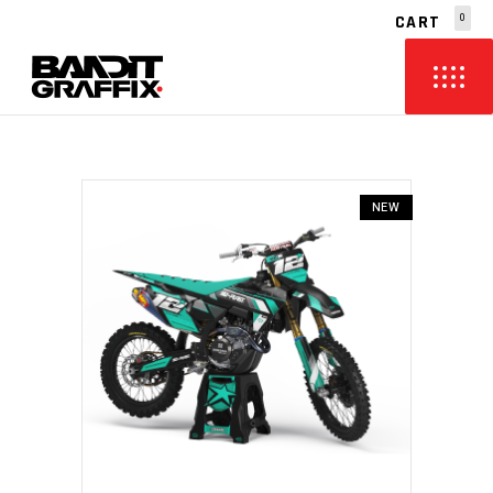
CART
0
NO PRODUCTS IN THE CART.
NEW