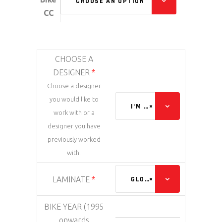
CHOOSE AN OPTION
CC
CHOOSE A
DESIGNER
*
Choose a designer
you would like to
I'M HAPPY WITH ANYONE
×
work with or a
designer you have
previously worked
with.
LAMINATE
*
GLOSS
×
BIKE YEAR (1995
onwards