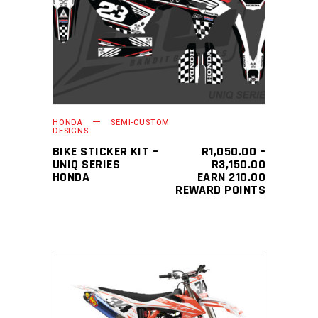
This
SELECT OPTIONS
product
has
multiple
variants.
The
HONDA
SEMI-CUSTOM
options
DESIGNS
may
BIKE STICKER KIT –
R
1,050.00
–
PRICE
UNIQ SERIES
R
3,150.00
be
RANGE:
HONDA
EARN 210.00
chosen
R1,050.0
REWARD POINTS
THROUGH
on
R3,150.0
the
product
page