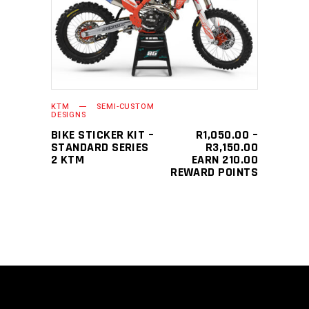
This
SELECT OPTIONS
product
has
multiple
variants.
The
KTM
SEMI-CUSTOM
options
DESIGNS
may
BIKE STICKER KIT –
R
1,050.00
–
PRICE
STANDARD SERIES
R
3,150.00
be
RANGE:
2 KTM
EARN 210.00
chosen
R1,050.0
REWARD POINTS
THROUGH
on
R3,150.0
the
product
page