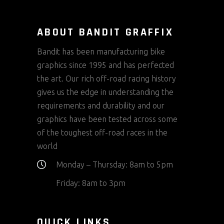
ABOUT BANDIT GRAFFIX
Bandit has been manufacturing bike
graphics since 1995 and has perfected
the art. Our rich off-road racing history
gives us the edge in understanding the
requirements and durability and our
graphics have been tested across some
of the toughest off-road races in the
world
Monday – Thursday: 8am to 5pm
Friday: 8am to 3pm
QUICK LINKS