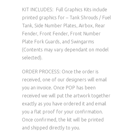
KIT INCLUDES: Full Graphics Kits include
printed graphics for – Tank Shrouds / Fuel
Tank, Side Number Plates, Airbox, Rear
Fender, Front Fender, Front Number
Plate Fork Guards, and Swingarms
(Contents may vary dependant on model
selected).
ORDER PROCESS: Once the order is
received, one of our designers will email
you an invoice. Once POP has been
received we will put the artwork together
exactly as you have ordered it and email
you a flat proof for your confirmation.
Once confirmed, the kit will be printed
and shipped directly to you.