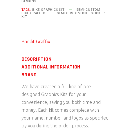
DESIGNS
TAGS:
BIKE GRAPHICS KIT
SEMI-CUSTOM
BIKE GRAPHIC
SEMI-CUSTOM BIKE STICKER
KIT
Bandit Graffix
DESCRIPTION
ADDITIONAL INFORMATION
BRAND
We have created a full line of pre-
designed Graphics Kits for your
convenience, saving you both time and
money. Each kit comes complete with
your name, number and logos as specified
by you during the order process.