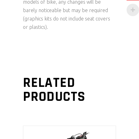
models of bike, any changes will be
barely noticeable but may be required
(graphics kits do not include seat covers
or plastics).
RELATED
PRODUCTS