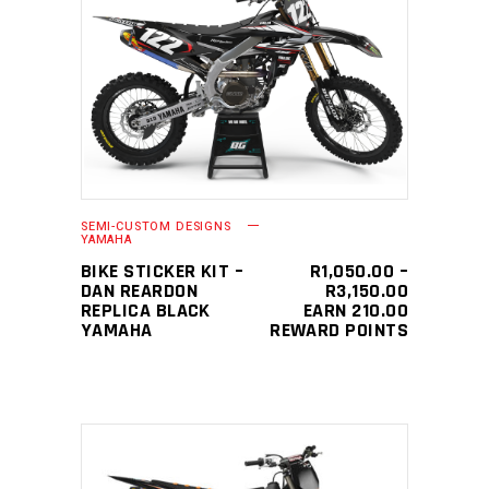
This
SELECT OPTIONS
product
has
multiple
variants.
The
SEMI-CUSTOM DESIGNS
options
YAMAHA
may
BIKE STICKER KIT –
R
1,050.00
–
PRICE
DAN REARDON
R
3,150.00
be
RANGE:
REPLICA BLACK
EARN 210.00
chosen
R1,050.0
YAMAHA
REWARD POINTS
THROUGH
on
R3,150.0
the
product
page