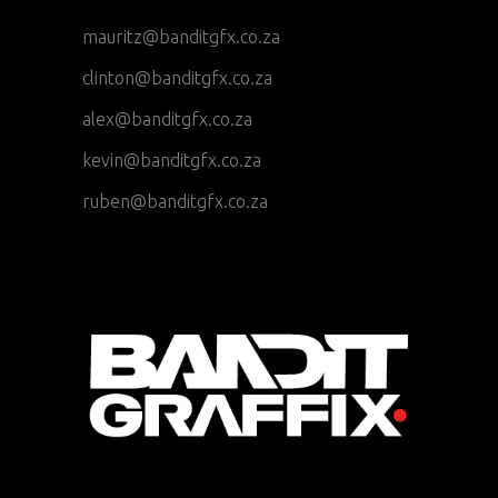
mauritz@banditgfx.co.za
clinton@banditgfx.co.za
alex@banditgfx.co.za
kevin@banditgfx.co.za
ruben@banditgfx.co.za