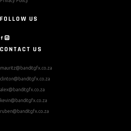
Privacy Policy
FOLLOW US
CONTACT US
mauritz@banditgfx.co.za
clinton@banditgfx.co.za
alex@banditgfx.co.za
kevin@banditgfx.co.za
ruben@banditgfx.co.za