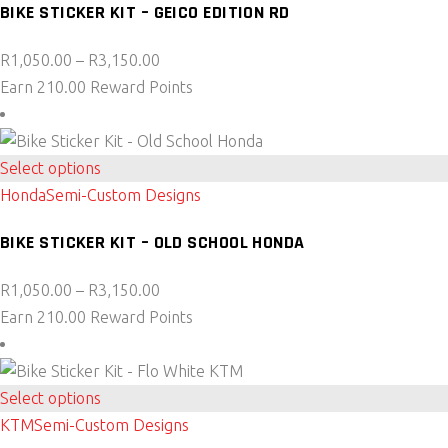
BIKE STICKER KIT – GEICO EDITION RD
multiple
variants.
Price
R
1,050.00
–
R
3,150.00
The
range:
Earn 210.00 Reward Points
options
R1,050.00
may
through
be
This
R3,150.00
Select options
chosen
product
Honda
Semi-Custom Designs
on
has
the
BIKE STICKER KIT – OLD SCHOOL HONDA
multiple
product
variants.
page
Price
R
1,050.00
–
R
3,150.00
The
range:
Earn 210.00 Reward Points
options
R1,050.00
may
through
be
This
R3,150.00
Select options
chosen
product
KTM
Semi-Custom Designs
on