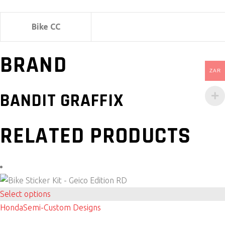
Bike CC
BRAND
ZAR
BANDIT GRAFFIX
RELATED PRODUCTS
This
Select options
product
Honda
Semi-Custom Designs
has