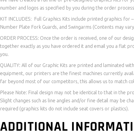
number and logos as specified by you during the order process
KIT INCLUDES: Full Graphics Kits include printed graphics for 
Number Plate Fork Guards, and Swingarms (Contents may vary
ORDER PROCESS: Once the order is received, one of our designe
together exactly as you have ordered it and email you a flat pr
you.
QUALITY: All of our Graphic Kits are printed and laminated wit
equipment, our printers are the finest machines currently avail
far beyond most of our competitors, this allows us to match col
Please Note: Final design may not be identical to that in the pr
Slight changes such as line angles and/or fine detail may be c
required (graphics kits do not include seat covers or plastics).
ADDITIONAL INFORMAT