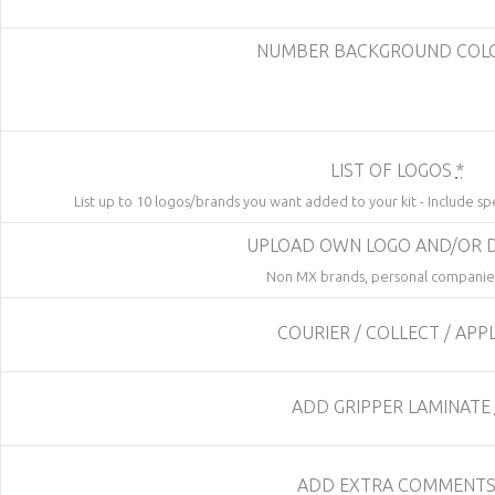
NUMBER BACKGROUND CO
LIST OF LOGOS
*
List up to 10 logos/brands you want added to your kit - Include sp
UPLOAD OWN LOGO AND/OR 
Non MX brands, personal companies
COURIER / COLLECT / APP
ADD GRIPPER LAMINATE
ADD EXTRA COMMENT