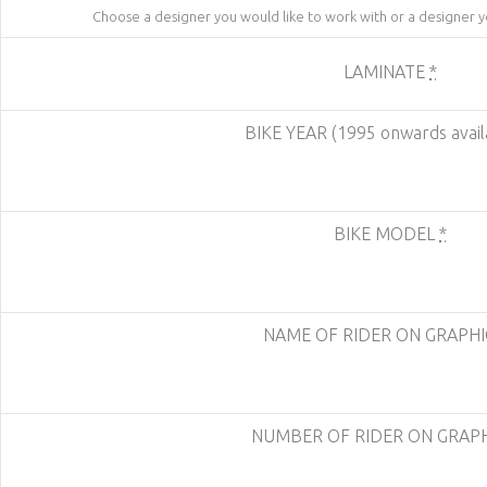
Choose a designer you would like to work with or a designer 
LAMINATE
*
BIKE YEAR (1995 onwards avail
BIKE MODEL
*
NAME OF RIDER ON GRAPH
NUMBER OF RIDER ON GRAP