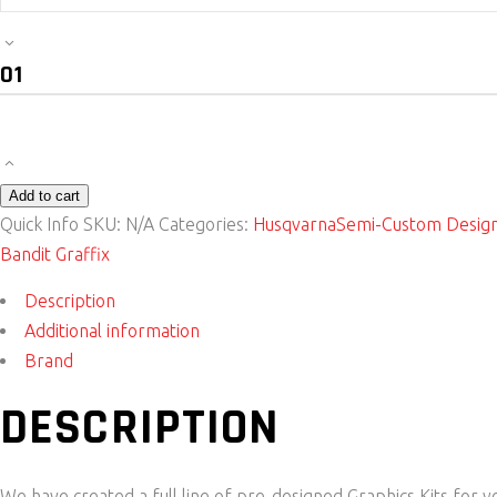
Bike
Sticker
Kit
-
Shades
Husqvarna
Add to cart
quantity
Quick Info
SKU:
N/A
Categories:
Husqvarna
Semi-Custom Desig
Bandit Graffix
Description
Additional information
Brand
DESCRIPTION
We have created a full line of pre-designed Graphics Kits for