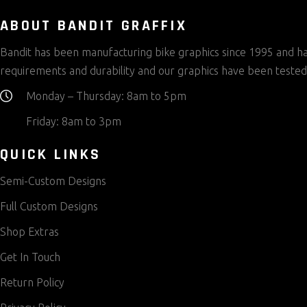
on
the
ABOUT BANDIT GRAFFIX
product
Bandit has been manufacturing bike graphics since 1995 and has
page
requirements and durability and our graphics have been tested
Monday – Thursday: 8am to 5pm
Friday: 8am to 3pm
QUICK LINKS
Semi-Custom Designs
Full Custom Designs
Shop Extras
Get In Touch
Return Policy