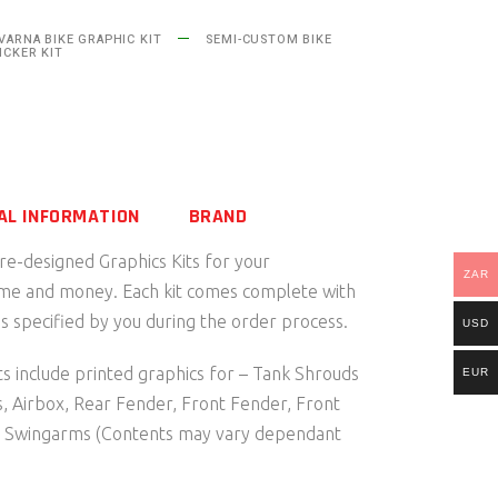
ARNA BIKE GRAPHIC KIT
SEMI-CUSTOM BIKE
ICKER KIT
AL INFORMATION
BRAND
pre-designed Graphics Kits for your
ZAR
ime and money. Each kit comes complete with
 specified by you during the order process.
USD
s include printed graphics for – Tank Shrouds
EUR
s, Airbox, Rear Fender, Front Fender, Front
d Swingarms (Contents may vary dependant