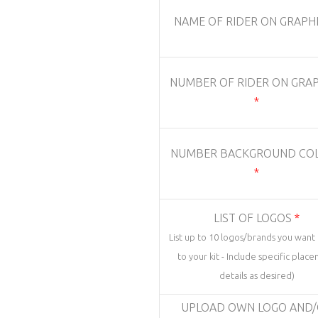
NAME OF RIDER ON GRAPH
NUMBER OF RIDER ON GRAP
*
NUMBER BACKGROUND CO
*
LIST OF LOGOS
*
List up to 10 logos/brands you wan
to your kit - Include specific plac
details as desired)
UPLOAD OWN LOGO AND