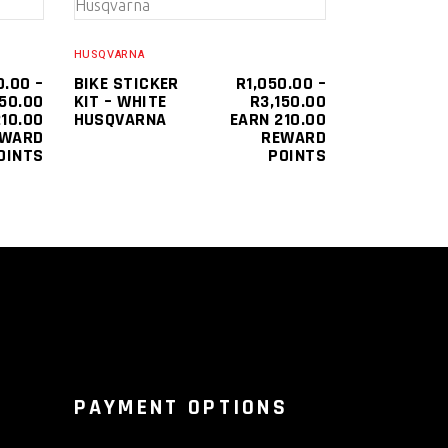
SELECT OPTIONS
product
product
has
has
HUSQVARNA
multiple
multiple
0.00
–
BIKE STICKER
R
1,050.00
–
PRICE
PRICE
150.00
KIT – WHITE
R
3,150.00
variants.
variants.
RANGE:
RANGE:
10.00
HUSQVARNA
EARN 210.00
The
The
R1,050.00
R1,050.00
EWARD
REWARD
THROUGH
THROUGH
OINTS
POINTS
options
options
R3,150.00
R3,150.00
may
may
be
be
chosen
chosen
on
on
the
the
product
product
page
page
PAYMENT OPTIONS