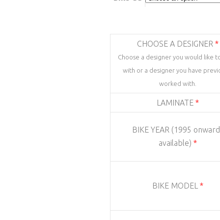
CHOOSE A DESIGNER
*
Choose a designer you would like t
with or a designer you have previ
worked with.
LAMINATE
*
BIKE YEAR (1995 onward
available)
*
BIKE MODEL
*