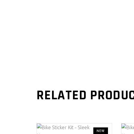
RELATED PRODU
NEW
This