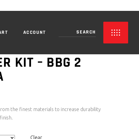
NO PRODUCTS IN THE CART.
ART
ACCOUNT
R KIT – BBG 2
A
PRICE
RANGE:
R1,050.00
rom the finest materials to increase durability
THROUGH
finish.
R3,150.00
Clear