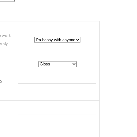
o work
ously
s