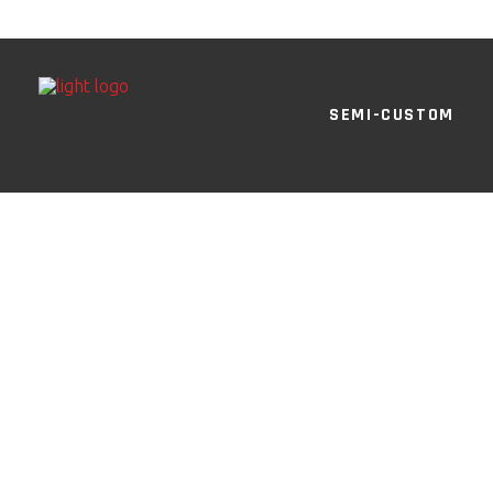
SEMI-CUSTOM