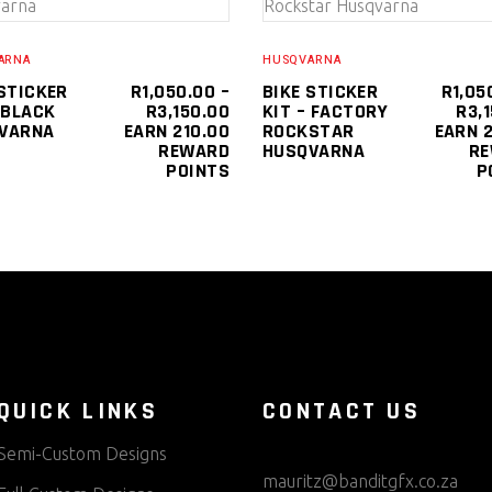
SELECT OPTIONS
SELECT OPTIONS
product
has
ARNA
HUSQVARNA
multiple
 STICKER
R
1,050.00
–
BIKE STICKER
R
1,05
PRICE
 BLACK
R
3,150.00
KIT – FACTORY
R
3,
variants.
RANGE:
VARNA
EARN 210.00
ROCKSTAR
EARN 2
The
R1,050.00
REWARD
HUSQVARNA
R
0
THROUGH
POINTS
P
options
R3,150.00
0
may
be
chosen
on
the
product
page
QUICK LINKS
CONTACT US
Semi-Custom Designs
mauritz@banditgfx.co.za