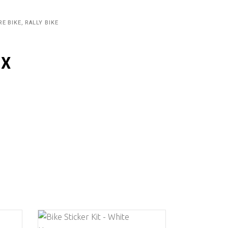
RE BIKE, RALLY BIKE
IX
This
This