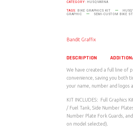
CATEGORY:
HUSQVARNA
Husqvarna
TAGS:
BIKE GRAPHICS KIT
HUSQV
quantity
GRAPHIC
SEMI-CUSTOM BIKE ST
Bandit Graffix
DESCRIPTION
ADDITION
We have created a full line of 
convenience, saving you both t
your name, number and logos as
KIT INCLUDES: Full Graphics Kit
/ Fuel Tank, Side Number Plate
Number Plate Fork Guards, an
on model selected).