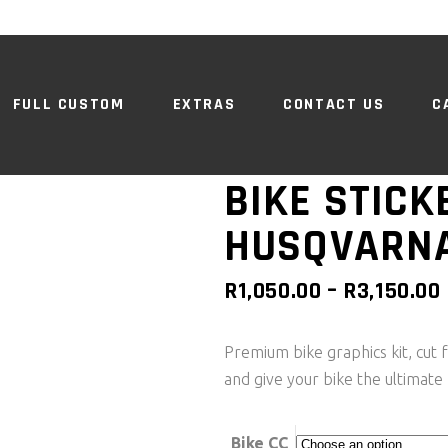
FULL CUSTOM
EXTRAS
CONTACT US
C
BIKE STICKE
HUSQVARN
R
1,050.00
–
R
3,150.00
Premium bike graphics kit, cut f
and give your bike the ultimate 
Bike CC