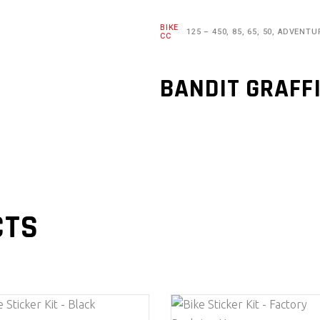
BIKE
125 – 450, 85, 65, 50, ADVENTU
CC
BANDIT GRAFF
CTS
This