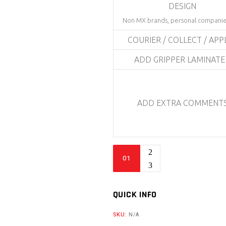
DESIGN
Non MX brands, personal companie
COURIER / COLLECT / APP
ADD GRIPPER LAMINAT
ADD EXTRA COMMENT
Bike
Sticker
Kit
-
QUICK INFO
BBG
SKU:
N/A
2