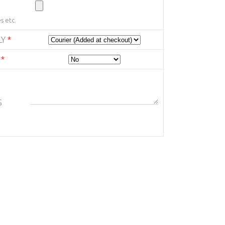
s etc.
LY
*
E
*
S