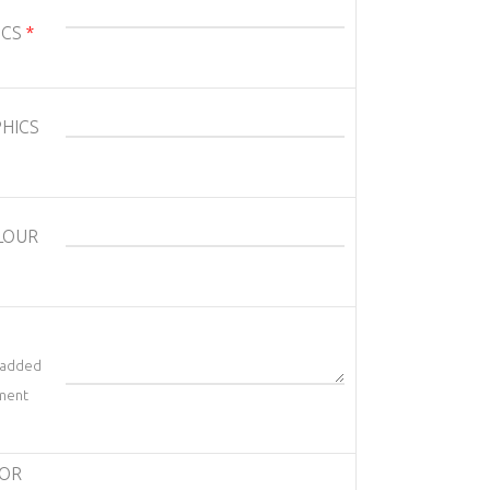
ICS
*
HICS
LOUR
t added
ement
/OR