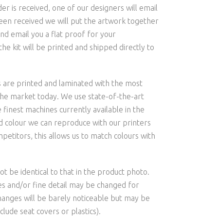
is received, one of our designers will email
een received we will put the artwork together
nd email you a flat proof for your
he kit will be printed and shipped directly to
s are printed and laminated with the most
the market today. We use state-of-the-art
 finest machines currently available in the
and colour we can reproduce with our printers
etitors, this allows us to match colours with
t be identical to that in the product photo.
les and/or fine detail may be changed for
hanges will be barely noticeable but may be
clude seat covers or plastics).