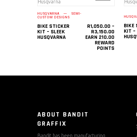
SELECT OPTIONS
product
HUSQVARNA
SEMI-
has
HUSQV
CUSTOM DESIGNS
multiple
BIKE
BIKE STICKER
R
1,050.00
–
KIT –
PRICE
KIT – SLEEK
R
3,150.00
variants.
HUSQ
RANGE:
HUSQVARNA
EARN 210.00
The
R1,050.0
REWARD
THROUGH
POINTS
options
R3,150.0
may
be
chosen
on
the
product
page
ABOUT BANDIT
GRAFFIX
Bandit has been manufacturing