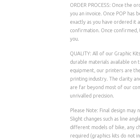
ORDER PROCESS: Once the order 
you an invoice. Once POP has b
exactly as you have ordered it a
confirmation. Once confirmed, t
you.
QUALITY: All of our Graphic Kit
durable materials available on 
equipment, our printers are the
printing industry. The clarity 
are far beyond most of our comp
unrivalled precision.
Please Note: Final design may no
Slight changes such as line ang
different models of bike, any c
required (graphics kits do not in