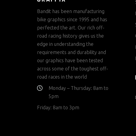
Bandit has been manufacturing
bike graphics since 1995 and has
perfected the art. Our rich off-
road racing history gives us the
edge in understanding the
requirements and durability and
our graphics have been tested
across some of the toughest off-
road races in the world
Monday – Thursday: 8am to
5pm
Friday: 8am to 3pm