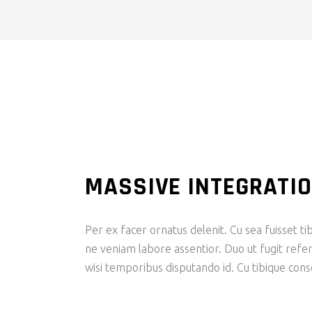
MASSIVE INTEGRATI
Per ex facer ornatus delenit. Cu sea fuisset tib
ne veniam labore assentior. Duo ut fugit refer
wisi temporibus disputando id. Cu tibique con