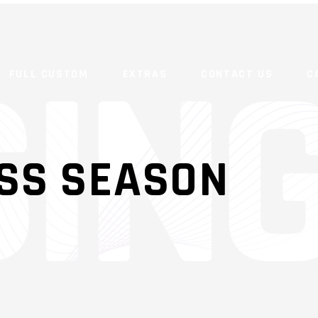
FULL CUSTOM
EXTRAS
CONTACT US
C
SS SEASON