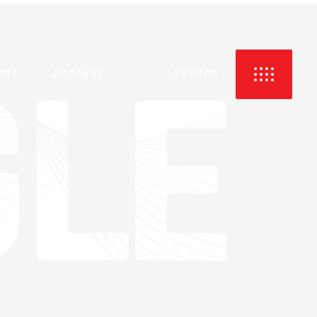
NO PRODUCTS IN THE CART.
ART
ACCOUNT