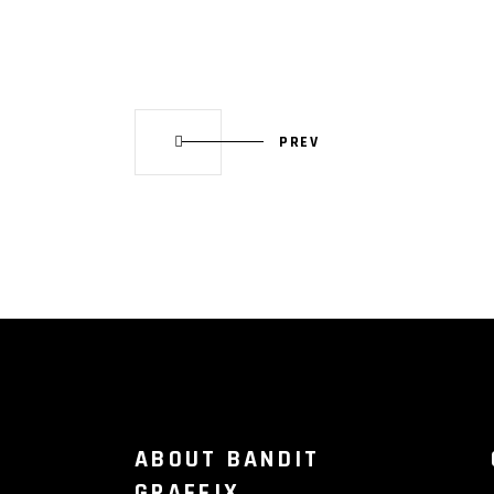
PREV
ABOUT BANDIT
GRAFFIX