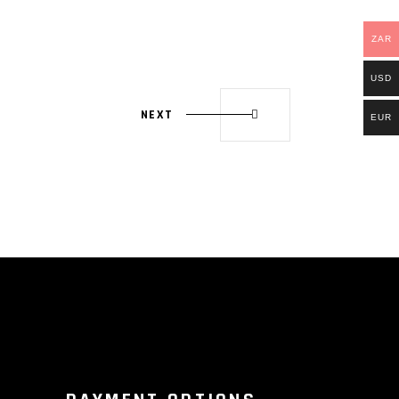
ZAR
USD
NEXT
EUR