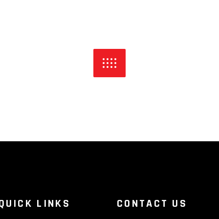
QUICK LINKS
CONTACT US