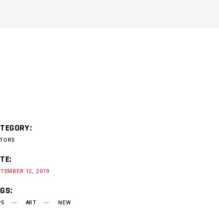
TEGORY:
TORS
TE:
TEMBER 12, 2019
GS:
PS
ART
NEW