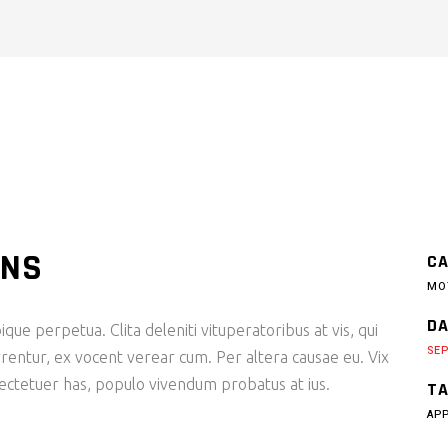
ONS
CA
MO
DA
ique perpetua. Clita deleniti vituperatoribus at vis, qui
SEP
rentur, ex vocent verear cum. Per altera causae eu. Vix
sectetuer has, populo vivendum probatus at ius.
TA
AP