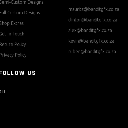
Semi-Custom Designs
mauritz@banditgfx.co.za
Full Custom Designs
clinton@banditgfx.co.za
Shop Extras
alex@banditgfx.co.za
Get In Touch
kevin@banditgfx.co.za
Return Policy
ruben@banditgfx.co.za
Privacy Policy
FOLLOW US