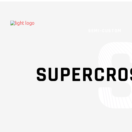
SEMI-CUSTOM
SUPERCRO